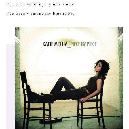
I’ve been wearing my new shoes
I’ve been wearing my blue shoes