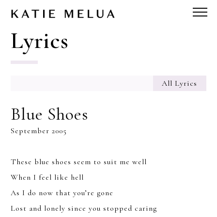
Lyrics
All Lyrics
Blue Shoes
September 2005
These blue shoes seem to suit me well
When I feel like hell
As I do now that you’re gone
Lost and lonely since you stopped caring