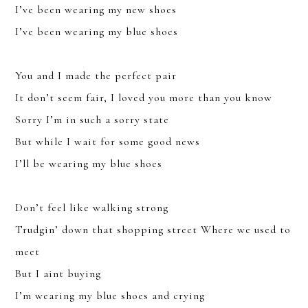
I’ve been wearing my new shoes
I’ve been wearing my blue shoes
You and I made the perfect pair
It don’t seem fair, I loved you more than you know
Sorry I’m in such a sorry state
But while I wait for some good news
I’ll be wearing my blue shoes
Don’t feel like walking strong
Trudgin’ down that shopping street Where we used to
JOIN
meet
But I aint buying
SIGN UP FOR THE LATEST NEWS
I’m wearing my blue shoes and crying