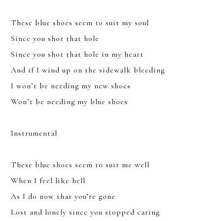
These blue shoes seem to suit my soul
Since you shot that hole
Since you shot that hole in my heart
And if I wind up on the sidewalk bleeding
YOU CAN UNSUBSCRIBE ANYTIME. FOR MORE DETAILS, REVIEW
OUR
PRIVACY POLICY
.
I won’t be needing my new shoes
Won’t be needing my blue shoes
SUBSCRIBE
Instrumental
These blue shoes seem to suit me well
When I feel like hell
As I do now that you’re gone
Lost and lonely since you stopped caring