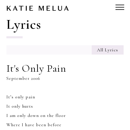
Lyrics
All Lyrics
It's Only Pain
September 2006
It’s only pain
It only hurts
I am only down on the floor
Where I have been before