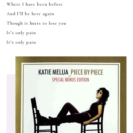
Where I have been before
And I’ll be here again
Though it hurts to lose you
It’s only pain
It’s only pain