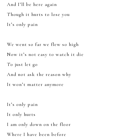
And I’ll be here again
Though it hurts to lose you
It’s only pain
We went so far we flew so high
Now it’s not easy to watch it die
To just let go
And not ask the reason why
It won’t matter anymore
It’s only pain
It only hurts
I am only down on the floor
JOIN
Where I have been before
SIGN UP FOR THE LATEST NEWS