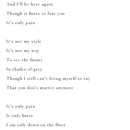
And I’ll be here again
Though it hurts to lose you
It’s only pain
It’s not my style
It’s not my way
YOU CAN UNSUBSCRIBE ANYTIME. FOR MORE DETAILS, REVIEW
To see the future
OUR
PRIVACY POLICY
.
In shades of grey
SUBSCRIBE
Though I still can’t bring myself to say
That you don’t matter anymore
It’s only pain
It only hurts
I am only down on the floor