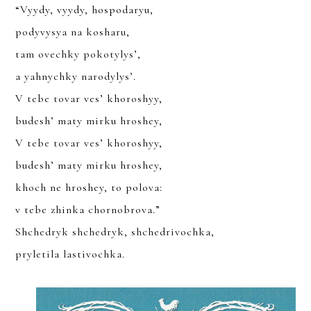
“Vyydy, vyydy, hospodaryu,
podyvysya na kosharu,
JOIN
tam ovechky pokotylys’,
a yahnychky narodylys’.
SIGN UP FOR THE LATEST NEWS
V tebe tovar ves’ khoroshyy,
budesh’ maty mirku hroshey,
V tebe tovar ves’ khoroshyy,
budesh’ maty mirku hroshey,
khoch ne hroshey, to polova:
v tebe zhinka chornobrova.”
YOU CAN UNSUBSCRIBE ANYTIME. FOR MORE DETAILS, REVIEW
OUR
PRIVACY POLICY
.
Shchedryk shchedryk, shchedrivochka,
pryletila lastivochka.
SUBSCRIBE