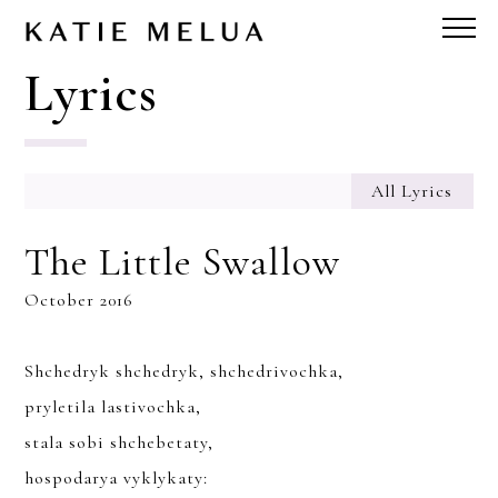
Lyrics
All Lyrics
The Little Swallow
October 2016
Shchedryk shchedryk, shchedrivochka,
pryletila lastivochka,
stala sobi shchebetaty,
hospodarya vyklykaty: