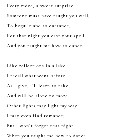
Every move, a sweet surprise.
Someone must have taught you well,
To beguile and to entrance,
For that night you cast your spell,
And you taught me how to dance.
Like reflections in a lake
I recall what went before.
As I give, I’ll learn to take,
And will be alone no more
JOIN
Other lights may light my way
SIGN UP FOR THE LATEST NEWS
I may even find romance;
But I won’t forget that night
When you taught me how to dance