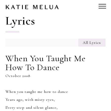
Lyrics
All Lyrics
When You Taught Me
How To Dance
October 2008
When you taught me how to dance
Years ago, with misty eyes,
Every step and silent glance,