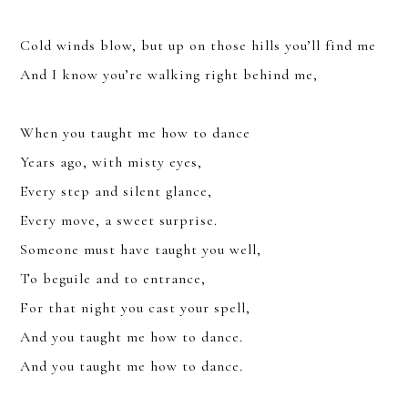
Cold winds blow, but up on those hills you’ll find me
And I know you’re walking right behind me,
YOU CAN UNSUBSCRIBE ANYTIME. FOR MORE DETAILS, REVIEW
OUR
PRIVACY POLICY
.
When you taught me how to dance
SUBSCRIBE
Years ago, with misty eyes,
Every step and silent glance,
Every move, a sweet surprise.
Someone must have taught you well,
To beguile and to entrance,
For that night you cast your spell,
And you taught me how to dance.
And you taught me how to dance.